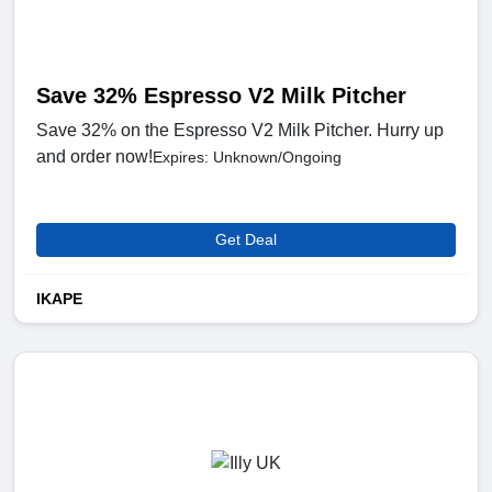
Save 32% Espresso V2 Milk Pitcher
Save 32% on the Espresso V2 Milk Pitcher. Hurry up
and order now!
Expires: Unknown/Ongoing
Get Deal
IKAPE