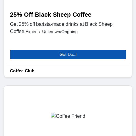
25% Off Black Sheep Coffee
Get 25% off barista-made drinks at Black Sheep
Coffee.
Expires: Unknown/Ongoing
Get Deal
Coffee Club