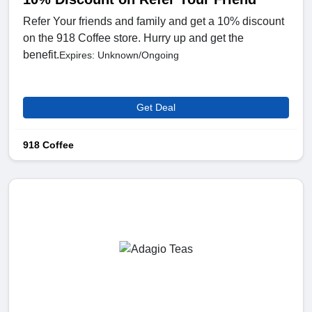
Refer Your friends and family and get a 10% discount
on the 918 Coffee store. Hurry up and get the
benefit.
Expires: Unknown/Ongoing
Get Deal
918 Coffee