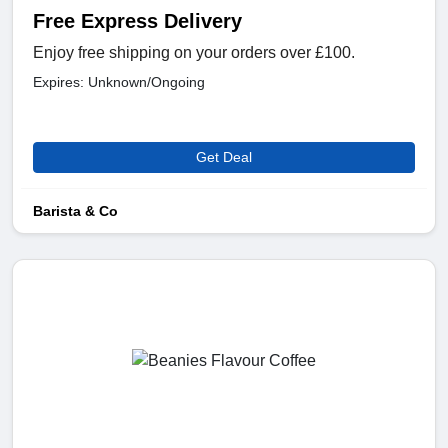
Free Express Delivery
Enjoy free shipping on your orders over £100.
Expires: Unknown/Ongoing
Get Deal
Barista & Co