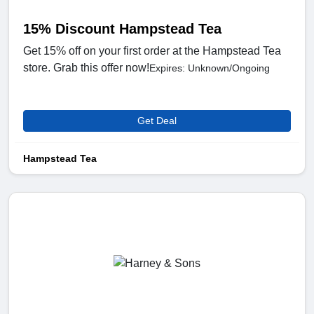
15% Discount Hampstead Tea
Get 15% off on your first order at the Hampstead Tea
store. Grab this offer now!
Expires: Unknown/Ongoing
Get Deal
Hampstead Tea