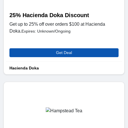
25% Hacienda Doka Discount
Get up to 25% off over orders $100 at Hacienda
Doka.
Expires: Unknown/Ongoing
Get Deal
Hacienda Doka