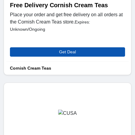
Free Delivery Cornish Cream Teas
Place your order and get free delivery on all orders at
the Cornish Cream Teas store.
Expires:
Unknown/Ongoing
Get Deal
Cornish Cream Teas