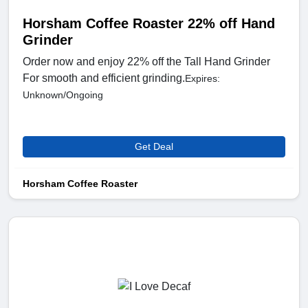
Horsham Coffee Roaster 22% off Hand
Grinder
Order now and enjoy 22% off the Tall Hand Grinder
For smooth and efficient grinding.
Expires:
Unknown/Ongoing
Get Deal
Horsham Coffee Roaster