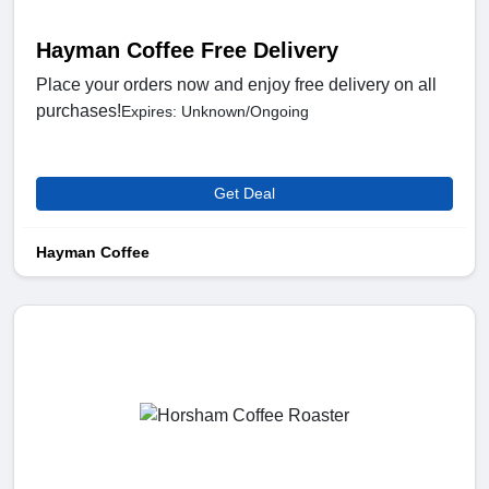
Hayman Coffee Free Delivery
Place your orders now and enjoy free delivery on all
purchases!
Expires: Unknown/Ongoing
Get Deal
Hayman Coffee