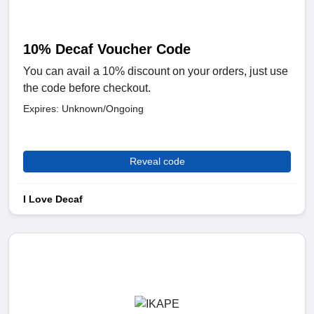
10% Decaf Voucher Code
You can avail a 10% discount on your orders, just use
the code before checkout.
Expires: Unknown/Ongoing
Reveal code
I Love Decaf