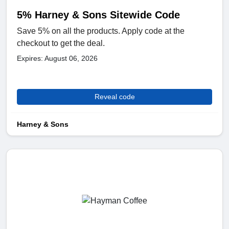
5% Harney & Sons Sitewide Code
Save 5% on all the products. Apply code at the
checkout to get the deal.
Expires: August 06, 2026
Reveal code
Harney & Sons