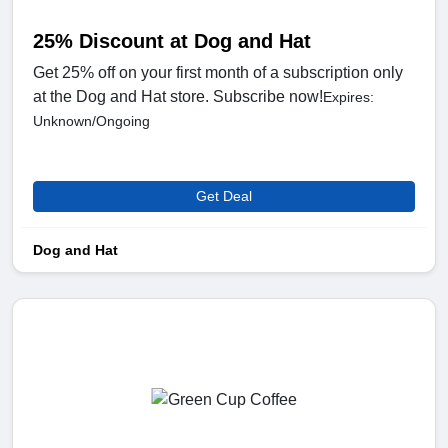
25% Discount at Dog and Hat
Get 25% off on your first month of a subscription only
at the Dog and Hat store. Subscribe now!
Expires:
Unknown/Ongoing
Get Deal
Dog and Hat