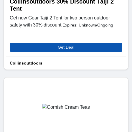
Collinsoutdoors 30% Discount Taiji 2
Tent
Get now Gear Taiji 2 Tent for two person outdoor
safety with 30% discount.
Expires: Unknown/Ongoing
Get Deal
Collinsoutdoors