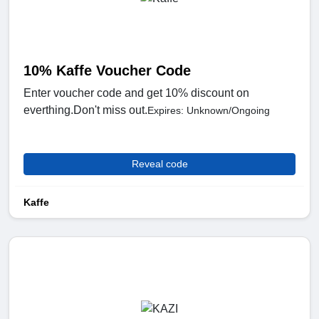
10% Kaffe Voucher Code
Enter voucher code and get 10% discount on
everthing.Don't miss out.
Expires: Unknown/Ongoing
Reveal code
Kaffe