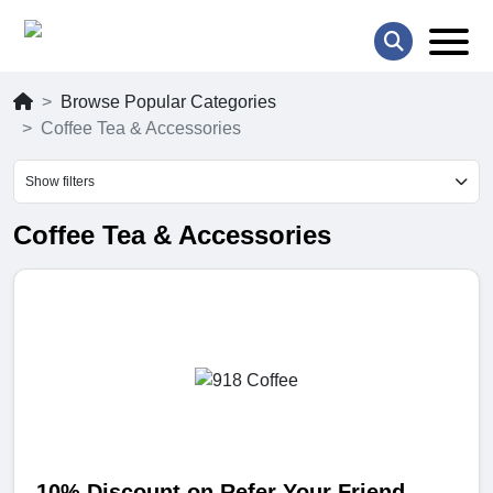
Browse Popular Categories
Coffee Tea & Accessories
Show filters
Coffee Tea & Accessories
10% Discount on Refer Your Friend