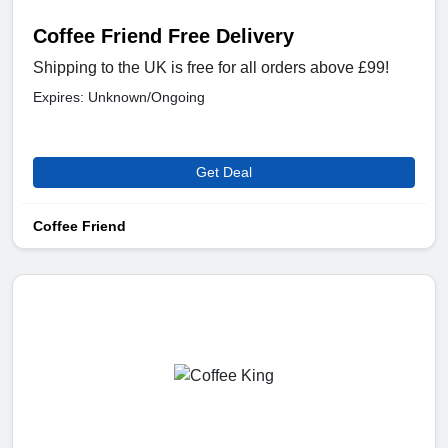
Coffee Friend Free Delivery
Shipping to the UK is free for all orders above £99!
Expires: Unknown/Ongoing
Get Deal
Coffee Friend