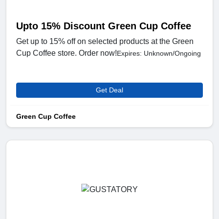
Upto 15% Discount Green Cup Coffee
Get up to 15% off on selected products at the Green
Cup Coffee store. Order now!
Expires: Unknown/Ongoing
Get Deal
Green Cup Coffee