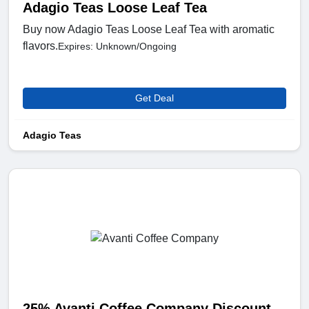
Adagio Teas Loose Leaf Tea
Buy now Adagio Teas Loose Leaf Tea with aromatic
flavors.
Expires: Unknown/Ongoing
Get Deal
Adagio Teas
25% Avanti Coffee Company Discount