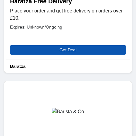
Baratza Free Delivery
Place your order and get free delivery on orders over
£10.
Expires: Unknown/Ongoing
Get Deal
Baratza