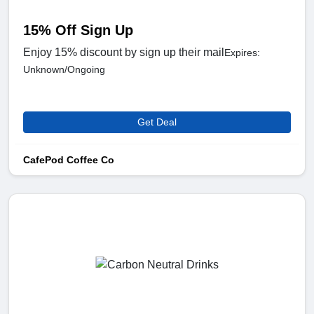
15% Off Sign Up
Enjoy 15% discount by sign up their mail
Expires:
Unknown/Ongoing
Get Deal
CafePod Coffee Co