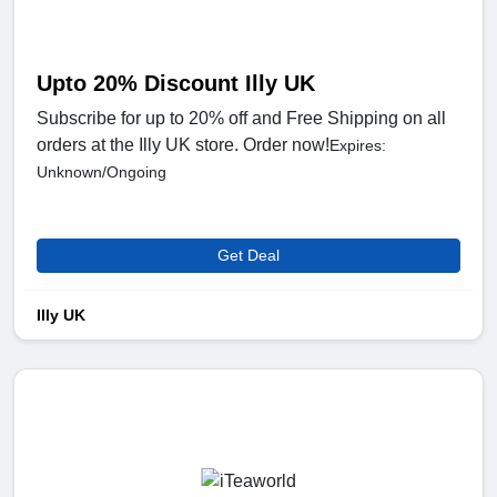
Upto 20% Discount Illy UK
Subscribe for up to 20% off and Free Shipping on all
orders at the Illy UK store. Order now!
Expires:
Unknown/Ongoing
Get Deal
Illy UK