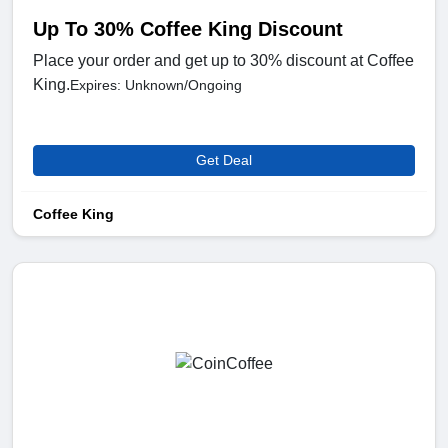
Up To 30% Coffee King Discount
Place your order and get up to 30% discount at Coffee
King.
Expires: Unknown/Ongoing
Get Deal
Coffee King