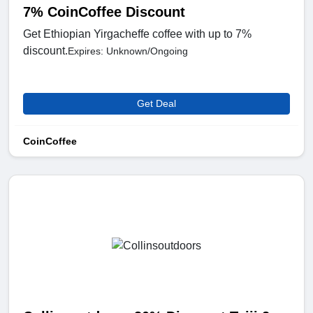
7% CoinCoffee Discount
Get Ethiopian Yirgacheffe coffee with up to 7%
discount.
Expires: Unknown/Ongoing
Get Deal
CoinCoffee