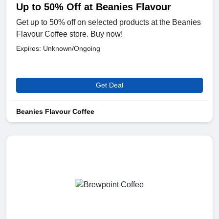
Up to 50% Off at Beanies Flavour
Get up to 50% off on selected products at the Beanies
Flavour Coffee store. Buy now!
Expires: Unknown/Ongoing
Get Deal
Beanies Flavour Coffee