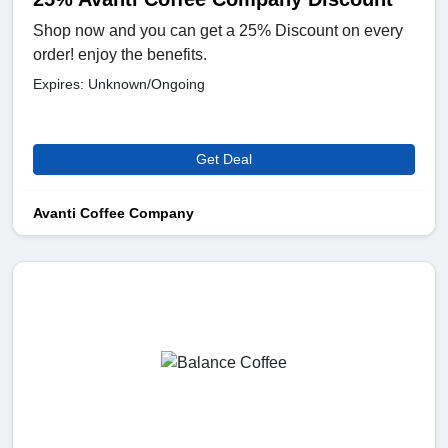
Shop now and you can get a 25% Discount on every
order! enjoy the benefits.
Expires: Unknown/Ongoing
Get Deal
Avanti Coffee Company