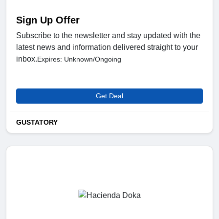
Sign Up Offer
Subscribe to the newsletter and stay updated with the
latest news and information delivered straight to your
inbox.
Expires: Unknown/Ongoing
Get Deal
GUSTATORY