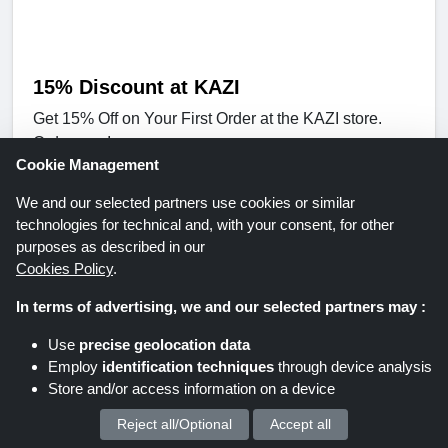
15% Discount at KAZI
Get 15% Off on Your First Order at the KAZI store.
Order now!
Expires: Unknown/Ongoing
Cookie Management
We and our selected partners use cookies or similar
Get Deal
technologies for technical and, with your consent, for other
purposes as described in our
Cookies Policy
.
KAZI
In terms of advertising, we and our selected partners may :
Use
precise geolocation data
Employ
identification techniques
through device analysis
Store and/or access information on a device
Reject all/Optional
Accept all
We process your personal data for :