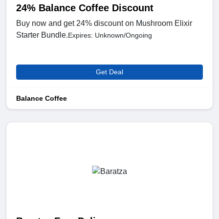
24% Balance Coffee Discount
Buy now and get 24% discount on Mushroom Elixir
Starter Bundle.
Expires: Unknown/Ongoing
Get Deal
Balance Coffee