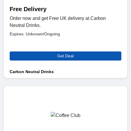
Free Delivery
Order now and get Free UK delivery at Carbon
Neutral Drinks.
Expires: Unknown/Ongoing
Get Deal
Carbon Neutral Drinks