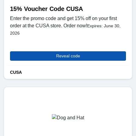
15% Voucher Code CUSA
Enter the promo code and get 15% off on your first
order at the CUSA store. Order now!
Expires: June 30,
2026
Reveal code
CUSA