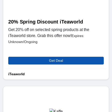
20% Spring Discount iTeaworld
Get 20% off on selected spring products at the
iTeaworld store. Grab this offer now!
Expires:
Unknown/Ongoing
Get Deal
iTeaworld