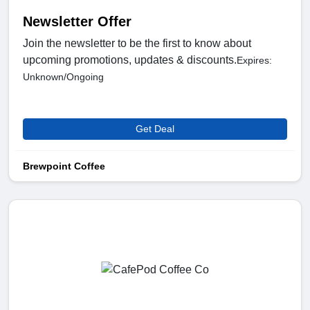
Newsletter Offer
Join the newsletter to be the first to know about
upcoming promotions, updates & discounts.
Expires:
Unknown/Ongoing
Get Deal
Brewpoint Coffee