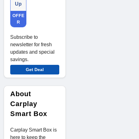
Up
OFFE
R
Subscribe to
newsletter for fresh
updates and special
savings.
Get Deal
About
Carplay
Smart Box
Carplay Smart Box is
here to keep the