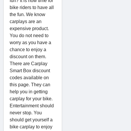
fun? It is now time for
bike riders to have all
the fun. We know
carplays are an
expensive product.
You do not need to
worry as you have a
chance to enjoy a
discount on them.
There are Carplay
Smart Box discount
codes available on
this page. They can
help you in getting
carplay for your bike.
Entertainment should
never stop. You
should get yourself a
bike carplay to enjoy