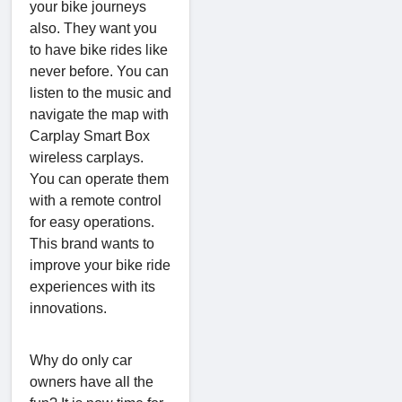
your bike journeys
also. They want you
to have bike rides like
never before. You can
listen to the music and
navigate the map with
Carplay Smart Box
wireless carplays.
You can operate them
with a remote control
for easy operations.
This brand wants to
improve your bike ride
experiences with its
innovations.
Why do only car
owners have all the