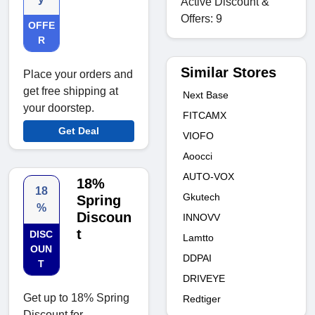
Active Discount &
Offers: 9
OFFE
R
Similar Stores
Place your orders and
get free shipping at
Next Base
your doorstep.
FITCAMX
Get Deal
VIOFO
Aoocci
AUTO-VOX
18%
18
Gkutech
Spring
%
Discoun
INNOVV
t
DISC
Lamtto
OUN
DDPAI
T
DRIVEYE
Get up to 18% Spring
Redtiger
Discount for