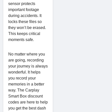
sensor protects
important footage
during accidents. It
locks these files so
they won’t be erased.
This keeps critical
moments safe.
No matter where you
are going, recording
your journey is always
wonderful. It helps
you record your
memories in a better
way. The Carplay
Smart Box discount
codes are here to help
you get the best dash