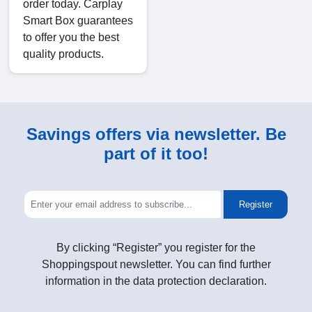
order today. Carplay
Smart Box guarantees
to offer you the best
quality products.
Savings offers via newsletter. Be
part of it too!
Register
By clicking “Register” you register for the
Shoppingspout newsletter. You can find further
information in the data protection declaration.