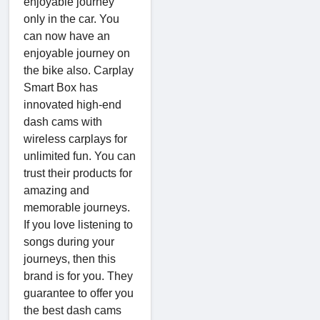
enjoyable journey
only in the car. You
can now have an
enjoyable journey on
the bike also. Carplay
Smart Box has
innovated high-end
dash cams with
wireless carplays for
unlimited fun. You can
trust their products for
amazing and
memorable journeys.
If you love listening to
songs during your
journeys, then this
brand is for you. They
guarantee to offer you
the best dash cams