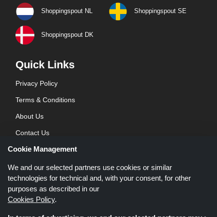
Shoppingspout NL
Shoppingspout SE
Shoppingspout DK
Quick Links
Privacy Policy
Terms & Conditions
About Us
Contact Us
Cookie Management
Blog
We and our selected partners use cookies or similar
technologies for technical and, with your consent, for other
purposes as described in our
Cookies Policy
.