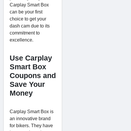
Carplay Smart Box
can be your first
choice to get your
dash cam due to its
commitment to
excellence.
Use Carplay
Smart Box
Coupons and
Save Your
Money
Carplay Smart Box is
an innovative brand
for bikers. They have