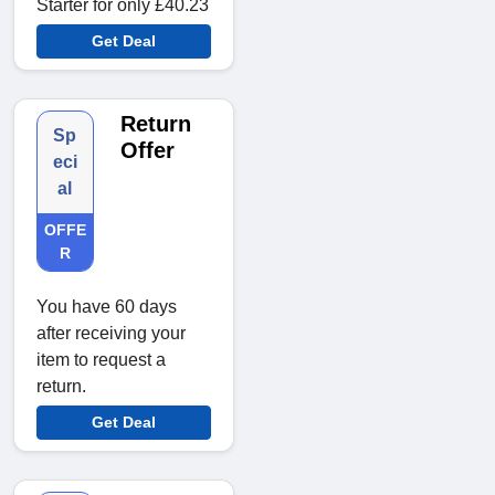
Starter for only £40.23
Get Deal
Return
Sp
Offer
eci
al
OFFE
R
You have 60 days
after receiving your
item to request a
return.
Get Deal