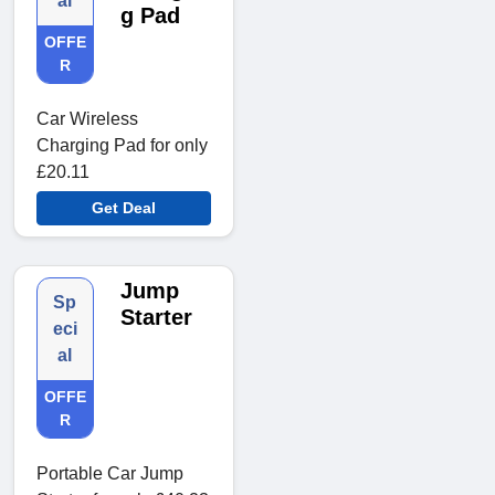
al
g Pad
OFFE
R
Car Wireless
Charging Pad for only
£20.11
Get Deal
Jump
Sp
Starter
eci
al
OFFE
R
Portable Car Jump