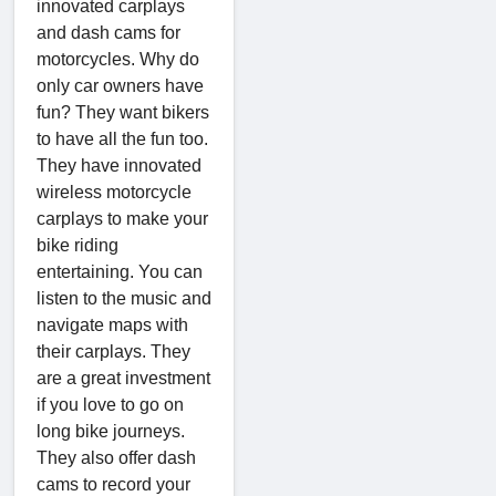
innovated carplays
and dash cams for
motorcycles. Why do
only car owners have
fun? They want bikers
to have all the fun too.
They have innovated
wireless motorcycle
carplays to make your
bike riding
entertaining. You can
listen to the music and
navigate maps with
their carplays. They
are a great investment
if you love to go on
long bike journeys.
They also offer dash
cams to record your