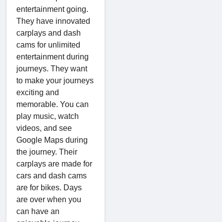
entertainment going.
They have innovated
carplays and dash
cams for unlimited
entertainment during
journeys. They want
to make your journeys
exciting and
memorable. You can
play music, watch
videos, and see
Google Maps during
the journey. Their
carplays are made for
cars and dash cams
are for bikes. Days
are over when you
can have an