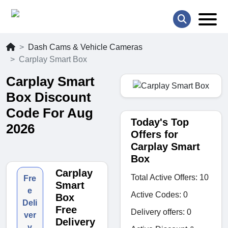
Dash Cams & Vehicle Cameras
Carplay Smart Box
Carplay Smart
Box Discount
Code For Aug
Today's Top
2026
Offers for
Carplay Smart
Box
Carplay
Total Active Offers: 10
Fre
Smart
e
Active Codes: 0
Box
Deli
Free
Delivery offers: 0
ver
Delivery
y