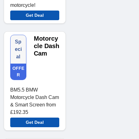
motorcycle!
Get Deal
Motorcy
Sp
cle Dash
eci
Cam
al
OFFE
R
BM5.5 BMW
Motorcycle Dash Cam
& Smart Screen from
£192.35
Get Deal