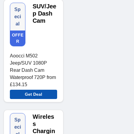
SUV/Jee
Sp
p Dash
eci
Cam
al
OFFE
R
Aoocci M502
Jeep/SUV 1080P
Rear Dash Cam
Waterproof 720P from
£134.15
Get Deal
Wireles
Sp
s
eci
Chargin