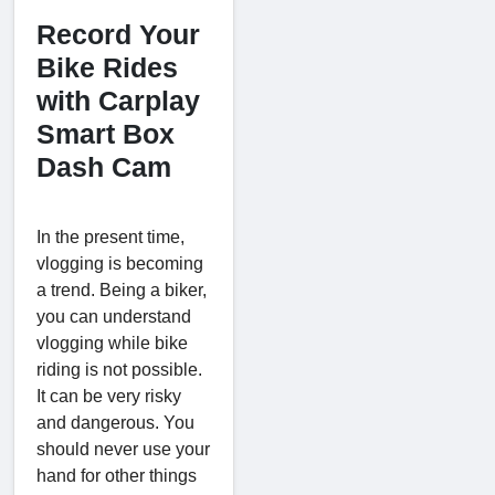
Record Your
Bike Rides
with Carplay
Smart Box
Dash Cam
In the present time,
vlogging is becoming
a trend. Being a biker,
you can understand
vlogging while bike
riding is not possible.
It can be very risky
and dangerous. You
should never use your
hand for other things