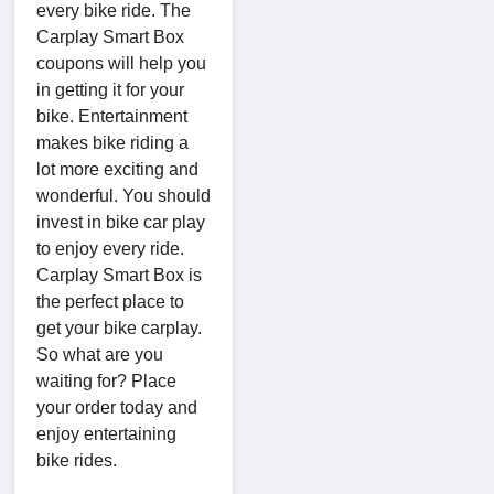
every bike ride. The
Carplay Smart Box
coupons will help you
in getting it for your
bike. Entertainment
makes bike riding a
lot more exciting and
wonderful. You should
invest in bike car play
to enjoy every ride.
Carplay Smart Box is
the perfect place to
get your bike carplay.
So what are you
waiting for? Place
your order today and
enjoy entertaining
bike rides.