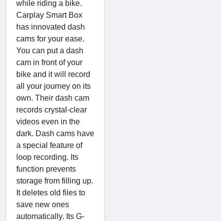
while riding a bike.
Carplay Smart Box
has innovated dash
cams for your ease.
You can put a dash
cam in front of your
bike and it will record
all your journey on its
own. Their dash cam
records crystal-clear
videos even in the
dark. Dash cams have
a special feature of
loop recording. Its
function prevents
storage from filling up.
It deletes old files to
save new ones
automatically. Its G-