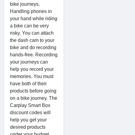
bike journeys.
Handling phones in
your hand while riding
a bike can be very
risky. You can attach
the dash cam to your
bike and do recording
hands-free. Recording
your journeys can
help you record your
memories. You must
have both of their
products before going
on a bike journey. The
Carplay Smart Box
discount codes will
help you get your
desired products
under your budget.