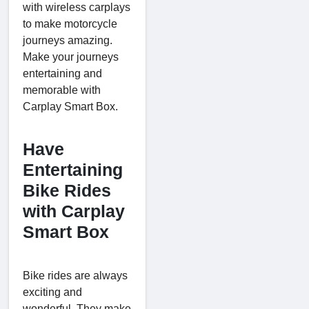
with wireless carplays
to make motorcycle
journeys amazing.
Make your journeys
entertaining and
memorable with
Carplay Smart Box.
Have
Entertaining
Bike Rides
with Carplay
Smart Box
Bike rides are always
exciting and
wonderful. They make