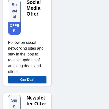
Social
Sp
Media
eci
Offer
al
OFFE
R
Follow on social
networking sites and
stay in the loop to
receive updates of
amazing deals and
offers.
Get Deal
Newslet
Sig
ter Offer
n