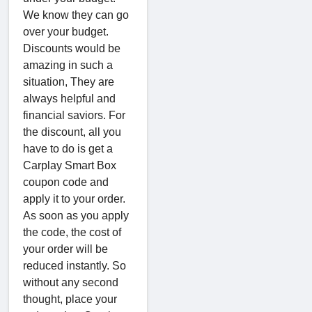
We know they can go
over your budget.
Discounts would be
amazing in such a
situation, They are
always helpful and
financial saviors. For
the discount, all you
have to do is get a
Carplay Smart Box
coupon code and
apply it to your order.
As soon as you apply
the code, the cost of
your order will be
reduced instantly. So
without any second
thought, place your