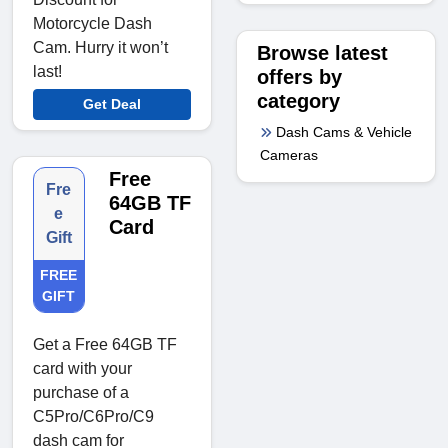
Motorcycle Dash
Cam. Hurry it won’t
Browse latest
last!
offers by
category
Get Deal
Dash Cams & Vehicle
Cameras
Free
Fre
64GB TF
e
Card
Gift
FREE
GIFT
Get a Free 64GB TF
card with your
purchase of a
C5Pro/C6Pro/C9
dash cam for