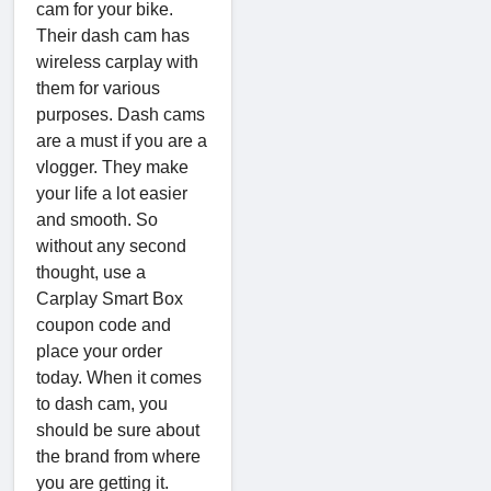
cam for your bike.
Their dash cam has
wireless carplay with
them for various
purposes. Dash cams
are a must if you are a
vlogger. They make
your life a lot easier
and smooth. So
without any second
thought, use a
Carplay Smart Box
coupon code and
place your order
today. When it comes
to dash cam, you
should be sure about
the brand from where
you are getting it.