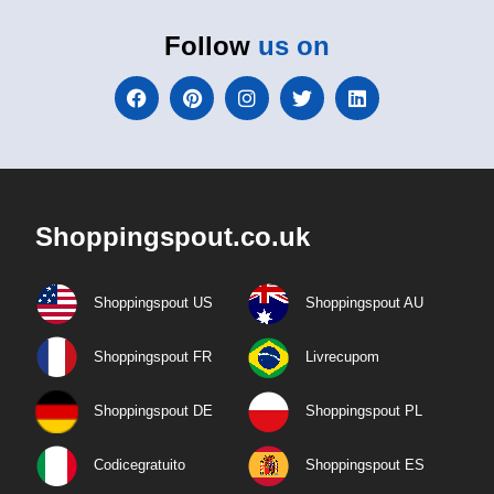
Follow
us on
Shoppingspout.co.uk
Shoppingspout US
Shoppingspout AU
Shoppingspout FR
Livrecupom
Shoppingspout DE
Shoppingspout PL
Codicegratuito
Shoppingspout ES