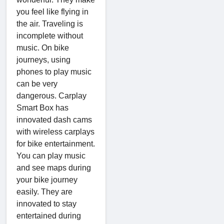
you feel like flying in
the air. Traveling is
incomplete without
music. On bike
journeys, using
phones to play music
can be very
dangerous. Carplay
Smart Box has
innovated dash cams
with wireless carplays
for bike entertainment.
You can play music
and see maps during
your bike journey
easily. They are
innovated to stay
entertained during