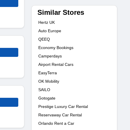
Similar Stores
Hertz UK
Auto Europe
QEEQ
Economy Bookings
Camperdays
Airport Rental Cars
EasyTerra
OK Mobility
SAILO
Gotogate
Prestige Luxury Car Rental
Reservaway Car Rental
Orlando Rent a Car