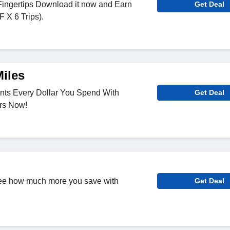
Fingertips Download it now and Earn
Get Deal
 X 6 Trips).
Miles
ints Every Dollar You Spend With
Get Deal
rs Now!
ee how much more you save with
Get Deal