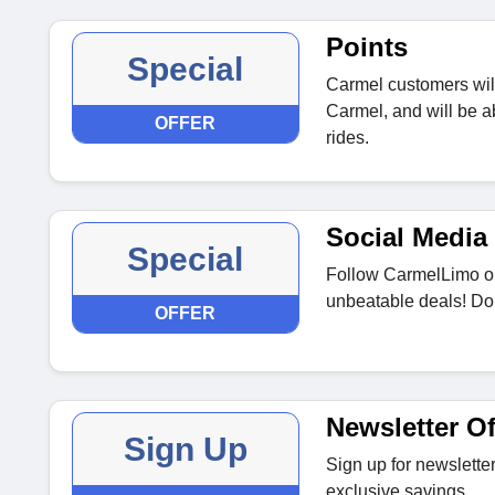
Points
Special
Carmel customers wil
Carmel, and will be 
OFFER
rides.
Social Media 
Special
Follow CarmelLimo on
unbeatable deals! Don
OFFER
Newsletter Of
Sign Up
Sign up for newsletter
exclusive savings.