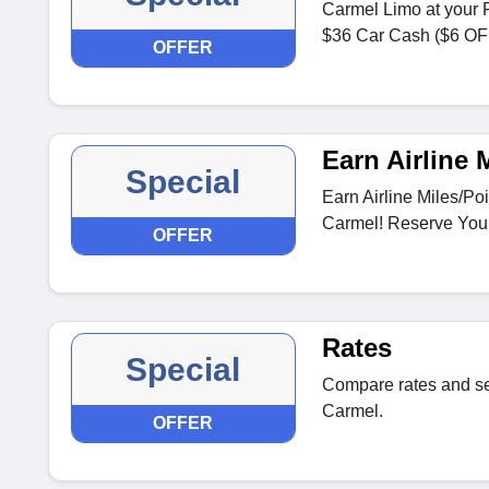
Carmel Limo at your 
$36 Car Cash ($6 OFF
OFFER
Earn Airline 
Special
Earn Airline Miles/Po
Carmel! Reserve You
OFFER
Rates
Special
Compare rates and s
Carmel.
OFFER