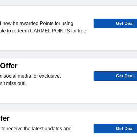
l now be awarded Points for using
Get Deal
able to redeem CARMEL POINTS for free
Offer
 social media for exclusive,
Get Deal
’t miss out!
fer
 to receive the latest updates and
Get Deal