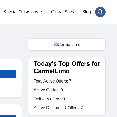
Special Occasions
Global Sites
Blog
Today's Top Offers for
CarmelLimo
Total Active Offers: 7
Active Codes: 0
Delivery offers: 0
Active Discount & Offers: 7