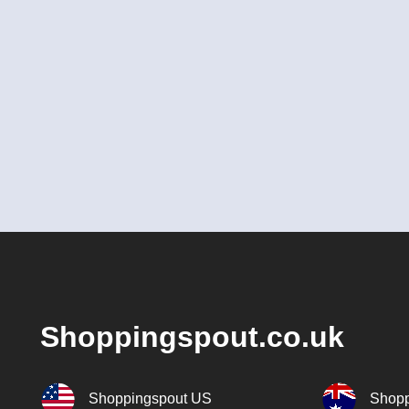
Shoppingspout.co.uk
Shoppingspout US
Shopp