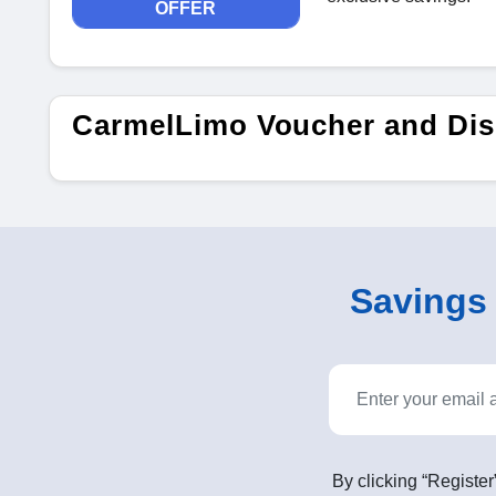
OFFER
CarmelLimo Voucher and Dis
Savings o
By clicking “Register