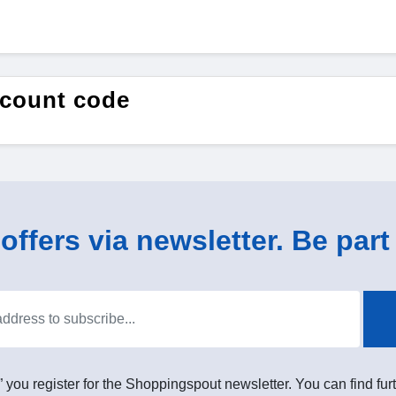
count code
ffers via newsletter. Be part 
” you register for the Shoppingspout newsletter. You can find furt