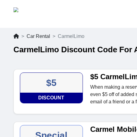
Car Rental
CarmelLimo
CarmelLimo Discount Code For 
$5 CarmelLim
$5
When making a reserva
even $5 off of added
DISCOUNT
email of a friend or a
Carmel Mobil
Special