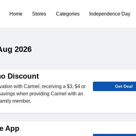
Home
Stores
Categories
Independence Day
Aug 2026
o Discount
tion with Carmel, receiving a $3, $4 or
Get Deal
 savings when providing Carmel with an
 family member.
e App