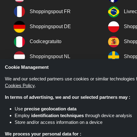
Shoppingspout FR
Livre
Shoppingspout DE
Shopp
Codicegratuito
Shopp
Shoppingspout NL
Shopp
Cookie Management
Shoppingspout DK
We and our selected partners use cookies or similar technologies f
Cookies Policy
.
In terms of advertising, we and our selected partners may :
Use
precise geolocation data
Employ
identification techniques
through device analysis
Store and/or access information on a device
Shoppingspout.co.uk is a website wh
networks. Shoppingspout.co.uk or i
We process your personal data for :