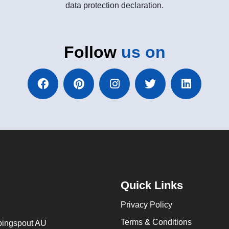
data protection declaration.
Follow
us on
Quick Links
Privacy Policy
Terms & Conditions
ingspout AU