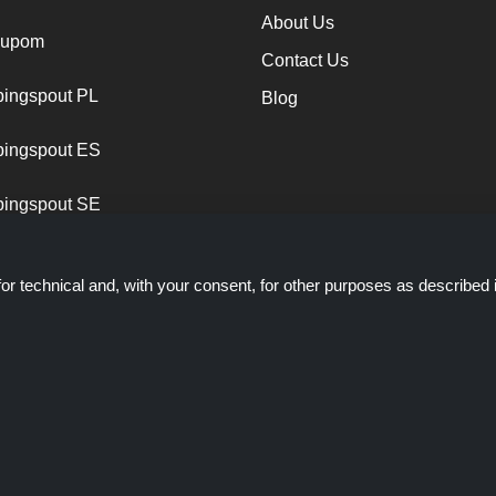
About Us
cupom
Contact Us
ingspout PL
Blog
ingspout ES
ingspout SE
or technical and, with your consent, for other purposes as described 
ich presents deals, discounts and coupons; these deals or offers are ma
ts staff is not involved when you make a purchase via these links, S