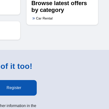
Browse latest offers
by category
Car Rental
of it too!
Register
her information in the