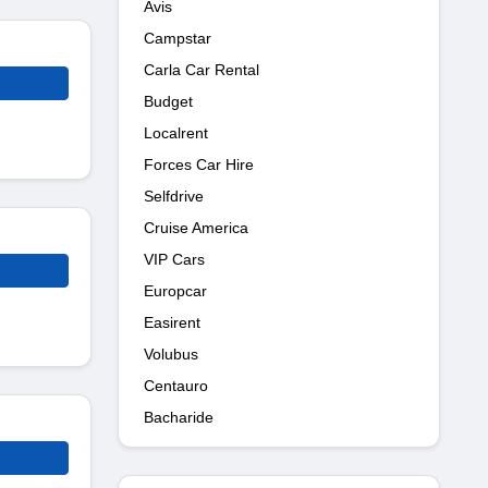
Avis
Campstar
Carla Car Rental
Budget
Localrent
Forces Car Hire
Selfdrive
Cruise America
VIP Cars
Europcar
Easirent
Volubus
Centauro
Bacharide