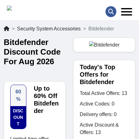
Security System Accessories
Bitdefender
Bitdefender
Discount Code
For Aug 2026
Today's Top
Offers for
Bitdefender
Up to
60
Total Active Offers: 13
60% Off
%
Bitdefen
Active Codes: 0
der
DISC
Delivery offers: 0
OUN
T
Active Discount &
Offers: 13
Limited-time offer: