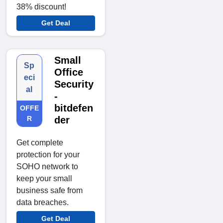
38% discount!
Get Deal
Small
Sp
Office
eci
Security
al
-
bitdefen
OFFE
R
der
Get complete
protection for your
SOHO network to
keep your small
business safe from
data breaches.
Get Deal