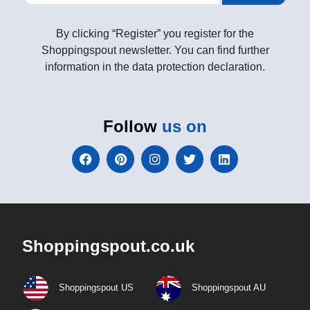
By clicking “Register” you register for the
Shoppingspout newsletter. You can find further
information in the data protection declaration.
Follow
us on
Shoppingspout.co.uk
Shoppingspout US
Shoppingspout AU