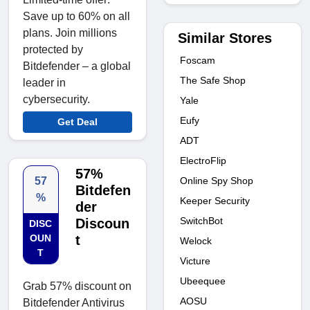
Save up to 60% on all
plans. Join millions
Similar Stores
protected by
Foscam
Bitdefender – a global
The Safe Shop
leader in
cybersecurity.
Yale
Eufy
Get Deal
ADT
ElectroFlip
57%
Online Spy Shop
57
Bitdefen
%
Keeper Security
der
SwitchBot
Discoun
DISC
OUN
t
Welock
T
Victure
Ubeequee
Grab 57% discount on
AOSU
Bitdefender Antivirus