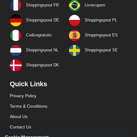
Shoppingspout FR
Livrecupom
Shoppingspout DE
Shoppingspout PL
Codicegratuito
Shoppingspout ES
Shoppingspout NL
Shoppingspout SE
Shoppingspout DK
Quick Links
Privacy Policy
Terms & Conditions
About Us
Contact Us