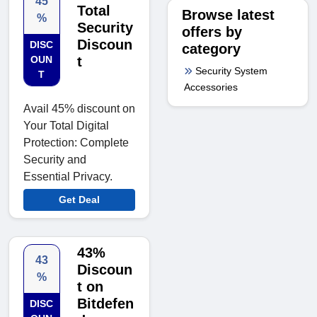
45
Total
Browse latest
%
Security
offers by
Discoun
DISC
category
OUN
t
Security System
T
Accessories
Avail 45% discount on
Your Total Digital
Protection: Complete
Security and
Essential Privacy.
Get Deal
43%
43
Discoun
%
t on
Bitdefen
DISC