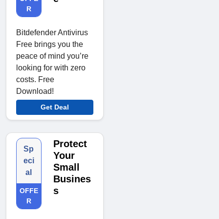
R
Bitdefender Antivirus
Free brings you the
peace of mind you’re
looking for with zero
costs. Free
Download!
Get Deal
Protect
Sp
Your
eci
Small
al
Busines
s
OFFE
R