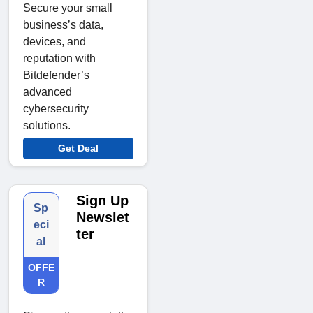
Secure your small
business’s data,
devices, and
reputation with
Bitdefender’s
advanced
cybersecurity
solutions.
Get Deal
Sign Up
Sp
Newslet
eci
ter
al
OFFE
R