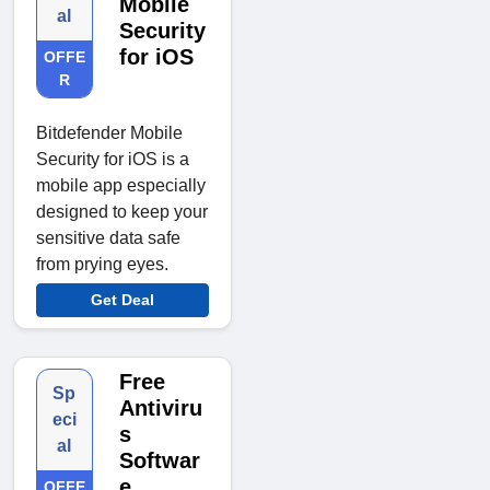
Mobile
al
Security
for iOS
OFFE
R
Bitdefender Mobile
Security for iOS is a
mobile app especially
designed to keep your
sensitive data safe
from prying eyes.
Get Deal
Free
Sp
Antiviru
eci
s
al
Softwar
e
OFFE