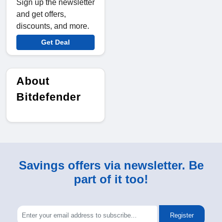
Sign up the newsletter
and get offers,
discounts, and more.
Get Deal
About
Bitdefender
Savings offers via newsletter. Be
part of it too!
Register