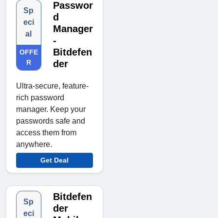
Passwor
Sp
d
eci
Manager
al
-
Bitdefen
OFFE
R
der
Ultra-secure, feature-
rich password
manager. Keep your
passwords safe and
access them from
anywhere.
Get Deal
Bitdefen
Sp
der
eci