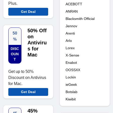
Plus.
ACEBOTT
ANRAN
Get Deal
Blacksmith Official
Jennov
50% Off
50
Arenti
on
%
Arlo
Antiviru
Lorex
s for
DISC
OUN
Mac
X-Sense
T
Enabot
OOSSXX
Get up to 50%
Lockin
Discount on Antivirus
for Mac.
ieGeek
Botslab
Get Deal
Kiwibit
45%