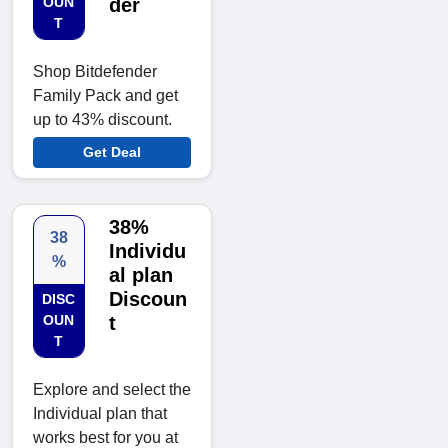
OUN
der
T
Shop Bitdefender
Family Pack and get
up to 43% discount.
Get Deal
38%
38
Individu
%
al plan
Discoun
DISC
OUN
t
T
Explore and select the
Individual plan that
works best for you at