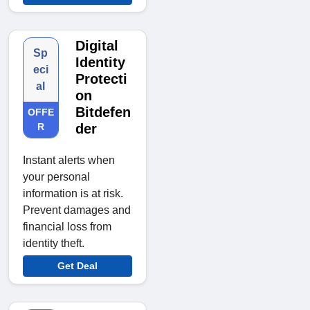
Digital
Sp
Identity
eci
Protecti
al
on
Bitdefen
OFFE
R
der
Instant alerts when
your personal
information is at risk.
Prevent damages and
financial loss from
identity theft.
Get Deal