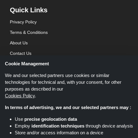
Quick Links
Privacy Policy
Terms & Conditions
About Us
Contact Us
Cookie Management
Blog
We and our selected partners use cookies or similar
technologies for technical and, with your consent, for other
purposes as described in our
Cookies Policy
.
In terms of advertising, we and our selected partners may :
Shoppingspout.co.uk is a website which presents deals, discounts and
Use
precise geolocation data
coupons; these deals or offers are made avaialble via different affiliate
Employ
identification techniques
through device analysis
networks. Shoppingspout.co.uk or its staff is not involved when you make a
Store and/or access information on a device
purchase via these links, Shoppingspout.co.uk earns commission through
these links/deals only.