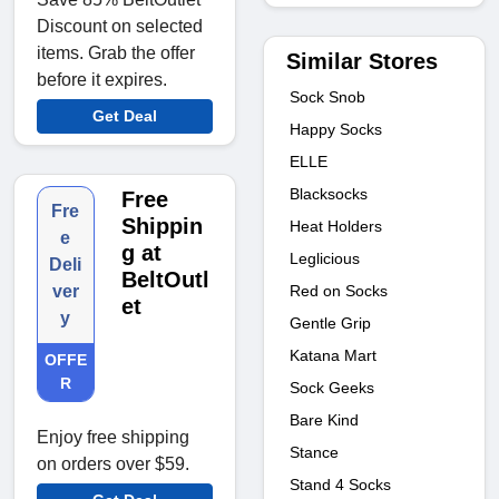
Discount on selected
items. Grab the offer
Similar Stores
before it expires.
Sock Snob
Get Deal
Happy Socks
ELLE
Blacksocks
Free
Fre
Shippin
Heat Holders
e
g at
Leglicious
Deli
BeltOutl
Red on Socks
ver
et
y
Gentle Grip
Katana Mart
OFFE
R
Sock Geeks
Bare Kind
Enjoy free shipping
Stance
on orders over $59.
Stand 4 Socks