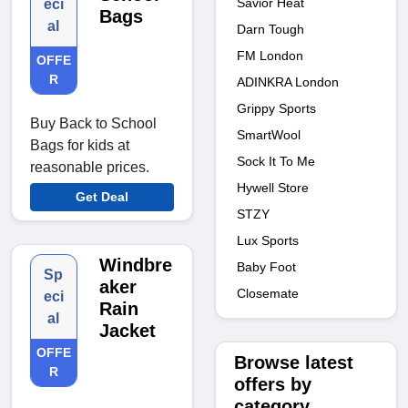
Savior Heat
eci
Bags
al
Darn Tough
FM London
OFFE
R
ADINKRA London
Grippy Sports
Buy Back to School
SmartWool
Bags for kids at
Sock It To Me
reasonable prices.
Hywell Store
Get Deal
STZY
Lux Sports
Windbre
Baby Foot
Sp
aker
Closemate
eci
Rain
al
Jacket
OFFE
Browse latest
R
offers by
category