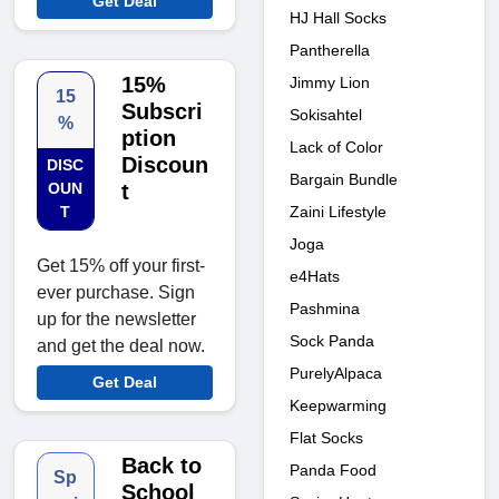
Get Deal
HJ Hall Socks
Pantherella
15%
Jimmy Lion
15
Subscri
Sokisahtel
%
ption
Lack of Color
Discoun
DISC
Bargain Bundle
OUN
t
Zaini Lifestyle
T
Joga
Get 15% off your first-
e4Hats
ever purchase. Sign
Pashmina
up for the newsletter
Sock Panda
and get the deal now.
PurelyAlpaca
Get Deal
Keepwarming
Flat Socks
Back to
Panda Food
Sp
School