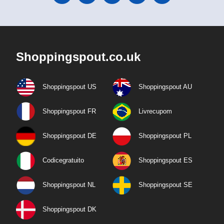
Shoppingspout.co.uk
Shoppingspout US
Shoppingspout AU
Shoppingspout FR
Livrecupom
Shoppingspout DE
Shoppingspout PL
Codicegratuito
Shoppingspout ES
Shoppingspout NL
Shoppingspout SE
Shoppingspout DK