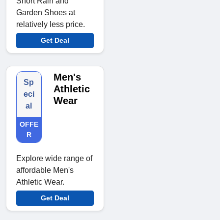
Short Rain and
Garden Shoes at
relatively less price.
Get Deal
Men's
Sp
Athletic
eci
Wear
al
OFFE
R
Explore wide range of
affordable Men's
Athletic Wear.
Get Deal