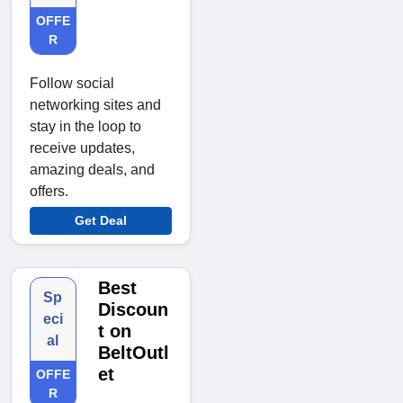
OFFE
R
Follow social
networking sites and
stay in the loop to
receive updates,
amazing deals, and
offers.
Get Deal
Best
Sp
Discoun
eci
t on
al
BeltOutl
et
OFFE
R