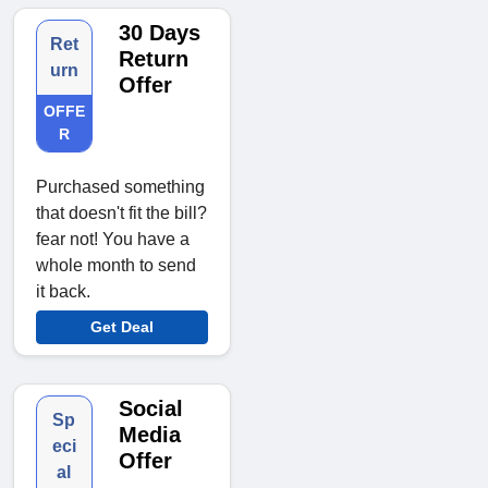
30 Days
Ret
Return
urn
Offer
OFFE
R
Purchased something
that doesn't fit the bill?
fear not! You have a
whole month to send
it back.
Get Deal
Social
Sp
Media
eci
Offer
al