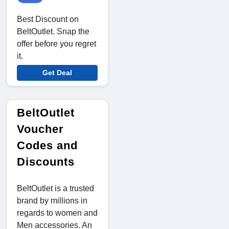
Best Discount on
BeltOutlet. Snap the
offer before you regret
it.
Get Deal
BeltOutlet
Voucher
Codes and
Discounts
BeltOutlet is a trusted
brand by millions in
regards to women and
Men accessories. An