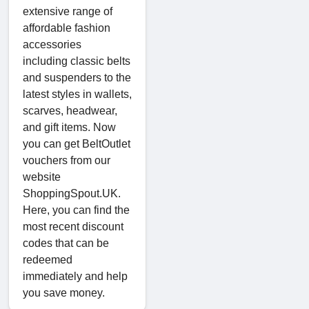
extensive range of
affordable fashion
accessories
including classic belts
and suspenders to the
latest styles in wallets,
scarves, headwear,
and gift items. Now
you can get BeltOutlet
vouchers from our
website
ShoppingSpout.UK.
Here, you can find the
most recent discount
codes that can be
redeemed
immediately and help
you save money.