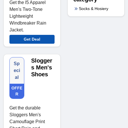
Get the I5 Apparel
Socks & Hosiery
Men's Two-Tone
Lightweight
Windbreaker Rain
Jacket.
Get Deal
Slogger
Sp
s Men's
eci
Shoes
al
OFFE
R
Get the durable
Sloggers Men's
Camouflage Print