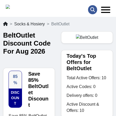
Socks & Hosiery
BeltOutlet
BeltOutlet
Discount Code
For Aug 2026
Today's Top
Offers for
BeltOutlet
Save
85
Total Active Offers: 10
85%
%
BeltOutl
Active Codes: 0
et
DISC
Delivery offers: 0
OUN
Discoun
T
Active Discount &
t
Offers: 10
Save 85% BeltOutlet