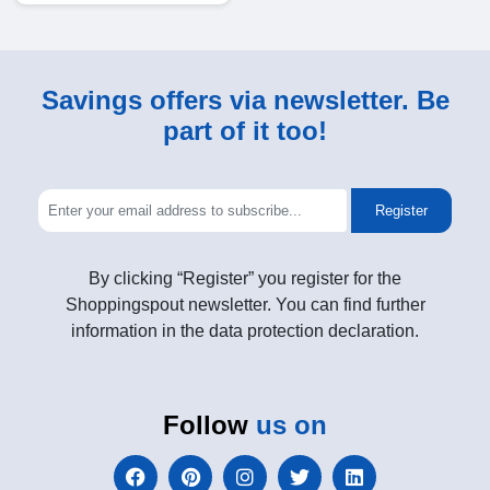
Savings offers via newsletter. Be
part of it too!
Register
By clicking “Register” you register for the
Shoppingspout newsletter. You can find further
information in the data protection declaration.
Follow
us on