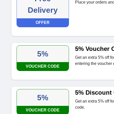
Place your orders and 
Delivery
OFFER
5% Voucher C
5%
Get an extra 5% off f
entering the voucher 
VOUCHER CODE
5% Discount 
5%
Get an extra 5% off f
code.
VOUCHER CODE