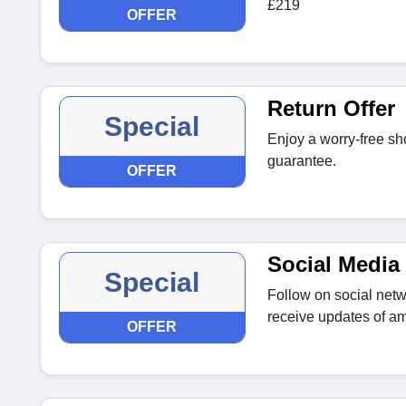
£219
OFFER
Return Offer
Special
Enjoy a worry-free sh
guarantee.
OFFER
Social Media 
Special
Follow on social netwo
receive updates of am
OFFER