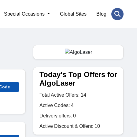
Special Occasions
Global Sites
Blog
Today's Top Offers for
AlgoLaser
 Code
Total Active Offers: 14
Active Codes: 4
Delivery offers: 0
Active Discount & Offers: 10