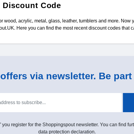
 Discount Code
for wood, acrylic, metal, glass, leather, tumblers and more. Now
t.UK. Here you can find the most recent discount codes that 
ffers via newsletter. Be part 
” you register for the Shoppingspout newsletter. You can find furt
data protection declaration.