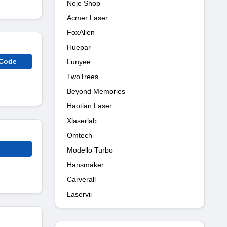
Neje Shop
Acmer Laser
FoxAlien
Huepar
 Code
Lunyee
TwoTrees
Beyond Memories
Haotian Laser
Xlaserlab
Omtech
Modello Turbo
Hansmaker
Carverall
Laservii