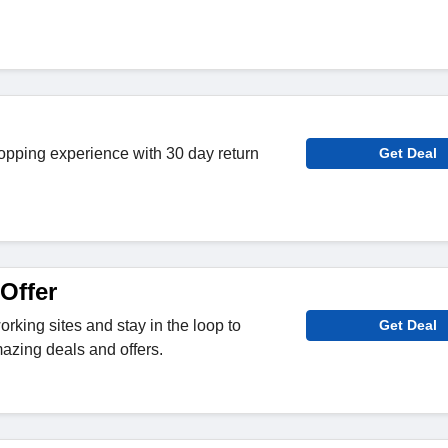
opping experience with 30 day return
Get Deal
Offer
rking sites and stay in the loop to
Get Deal
azing deals and offers.