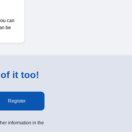
 you can
can be
of it too!
Register
her information in the