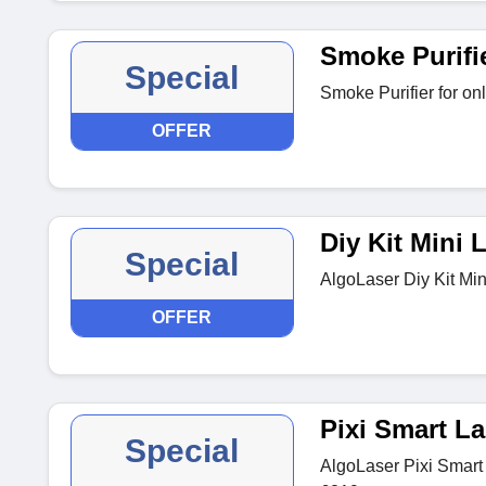
Smoke Purifi
Special
Smoke Purifier for on
OFFER
Diy Kit Mini 
Special
AlgoLaser Diy Kit Min
OFFER
Pixi Smart La
Special
AlgoLaser Pixi Smart 