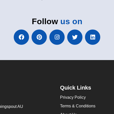
Follow
us on
Quick Links
Privacy Policy
Terms & Conditions
ingspout AU