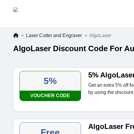
Laser Cutter and Engraver
AlgoLaser
AlgoLaser Discount Code For A
5% AlgoLase
5%
Get an extra 5% off 
by using the discount
VOUCHER CODE
AlgoLaser Fr
Free