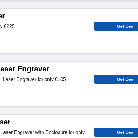
er
ly £225
Get Deal
Laser Engraver
i Laser Engraver for only £105
Get Deal
ser
Laser Engraver with Enclosure for only
Get Deal