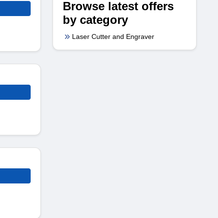
Browse latest offers
by category
Laser Cutter and Engraver