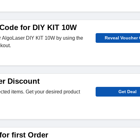
Code for DIY KIT 10W
or AlgoLaser DIY KIT 10W by using the
Reveal Voucher
kout.
r Discount
ected items. Get your desired product
Get Deal
or first Order