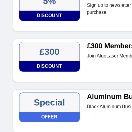
5%
Sign up to newsletter 
purchase!
DISCOUNT
£300 Member
£300
Join AlgoLaser Memb
DISCOUNT
Aluminum Bu
Special
Black Aluminum Busin
OFFER