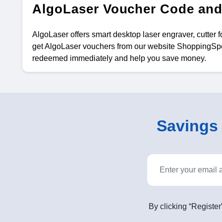
AlgoLaser Voucher Code and
AlgoLaser offers smart desktop laser engraver, cutter 
get AlgoLaser vouchers from our website ShoppingSpou
redeemed immediately and help you save money.
Savings o
By clicking “Register