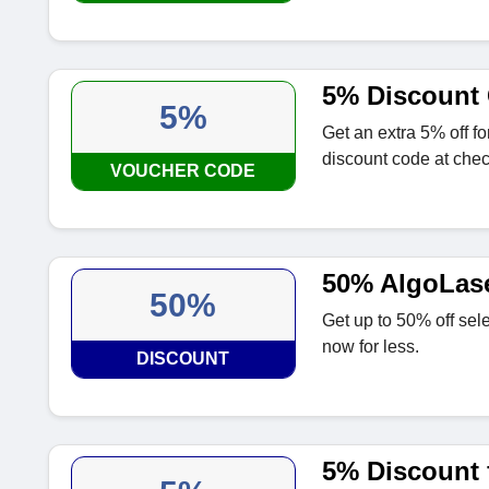
5% Discount 
5%
Get an extra 5% off f
discount code at chec
VOUCHER CODE
50% AlgoLase
50%
Get up to 50% off sel
now for less.
DISCOUNT
5% Discount f