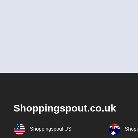
Shoppingspout.co.uk
Shoppingspout US
Shopp