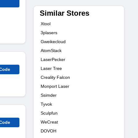
Similar Stores
Xtool
3plasers
Gweikecloud
AtomStack
LaserPecker
Laser Tree
 Code
Creality Falcon
Monport Laser
Ssimder
Tyvok
Sculpfun
WeCreat
 Code
DOVOH