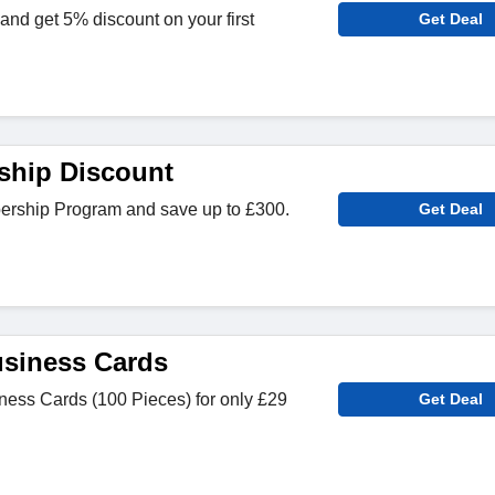
and get 5% discount on your first
Get Deal
ship Discount
ership Program and save up to £300.
Get Deal
siness Cards
ess Cards (100 Pieces) for only £29
Get Deal