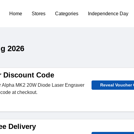
Home
Stores
Categories
Independence Day
ug 2026
r Discount Code
for Alpha MK2 20W Diode Laser Engraver
Reveal Voucher
 code at checkout.
ee Delivery