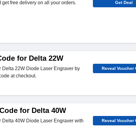
get free delivery on all your orders.
Get Deal
ode for Delta 22W
or Delta 22W Diode Laser Engraver by
Reveal Voucher
code at checkout.
Code for Delta 40W
or Delta 40W Diode Laser Engraver with
Reveal Voucher